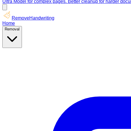
Ultra Model for complex pages. Better cleanup for harder doc
RemoveHandwriting
Home
Removal