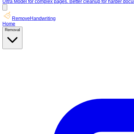
Ultra Model for complex pages. Better cleanup for harder doc
RemoveHandwriting
Home
Removal