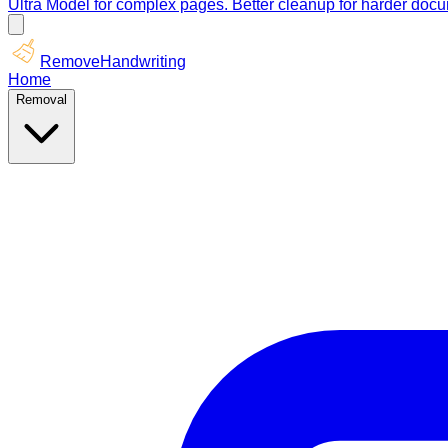
Ultra Model for complex pages. Better cleanup for harder doc
RemoveHandwriting
Home
Removal