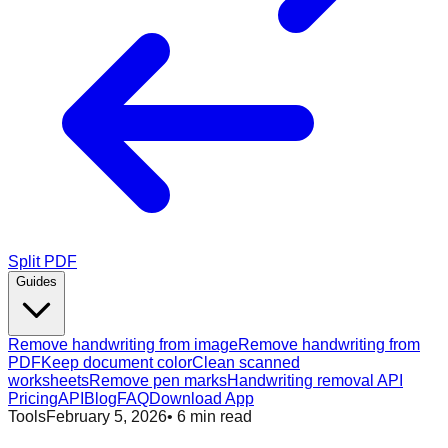
Split PDF
Guides
Remove handwriting from image
Remove handwriting from
PDF
Keep document color
Clean scanned
worksheets
Remove pen marks
Handwriting removal API
Pricing
API
Blog
FAQ
Download App
Tools
February 5, 2026
•
6
min read