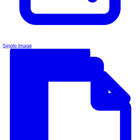
Single Image