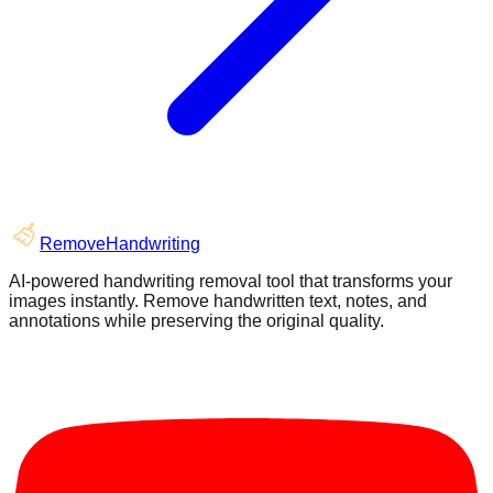
RemoveHandwriting
AI-powered handwriting removal tool that transforms your
images instantly. Remove handwritten text, notes, and
annotations while preserving the original quality.