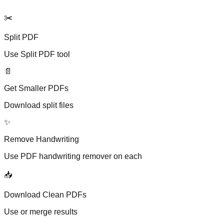
✂️
Split PDF
Use Split PDF tool
📄
Get Smaller PDFs
Download split files
✨
Remove Handwriting
Use PDF handwriting remover on each
📥
Download Clean PDFs
Use or merge results