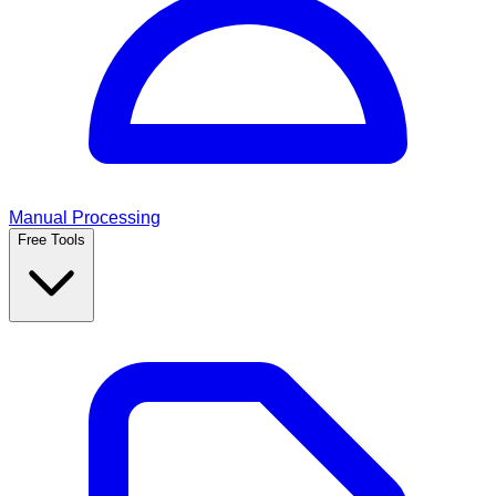
Manual Processing
Free Tools