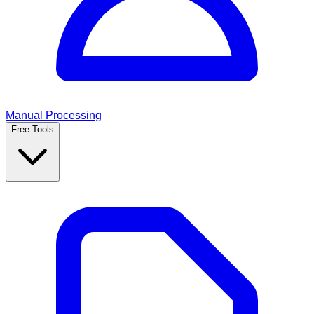
Manual Processing
Free Tools