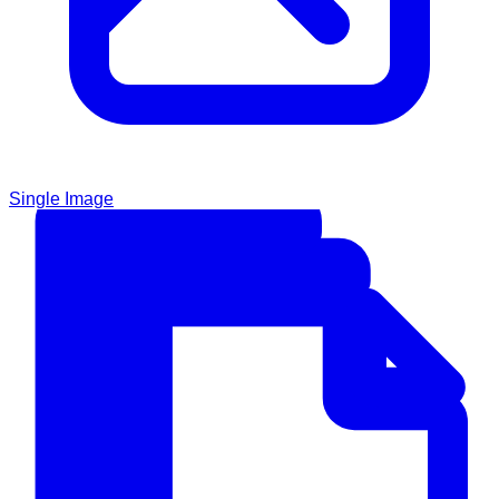
Single Image