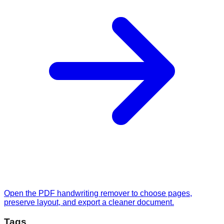
Open the PDF handwriting remover to choose pages,
preserve layout, and export a cleaner document.
Tags