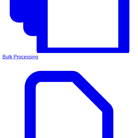
Bulk Processing