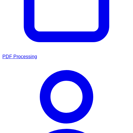
PDF Processing