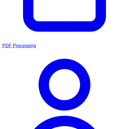
PDF Processing