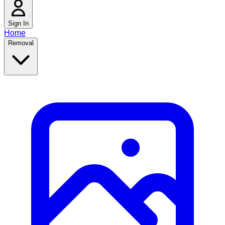
Sign In
Home
Removal