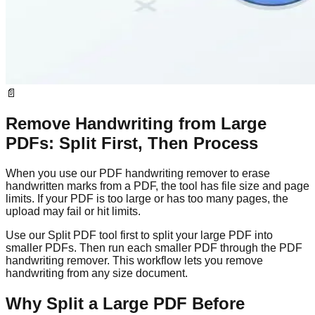
📄
Remove Handwriting from Large
PDFs: Split First, Then Process
When you use our PDF handwriting remover to erase
handwritten marks from a PDF, the tool has file size and page
limits. If your PDF is too large or has too many pages, the
upload may fail or hit limits.
Use our Split PDF tool first to split your large PDF into
smaller PDFs. Then run each smaller PDF through the PDF
handwriting remover. This workflow lets you remove
handwriting from any size document.
Why Split a Large PDF Before