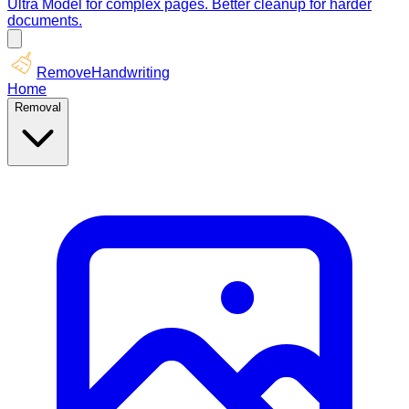
Ultra Model for complex pages. Better cleanup for harder
documents.
RemoveHandwriting
Home
Removal