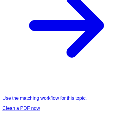
Use the matching workflow for this topic.
Clean a PDF now