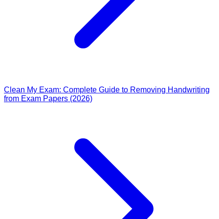
Clean My Exam: Complete Guide to Removing Handwriting
from Exam Papers (2026)