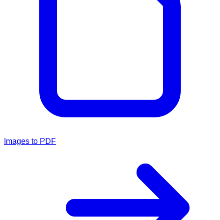
Images to PDF