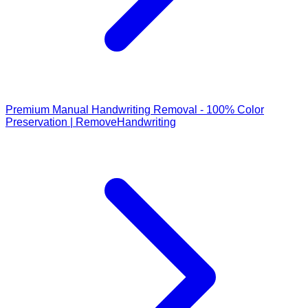
Premium Manual Handwriting Removal - 100% Color
Preservation | RemoveHandwriting