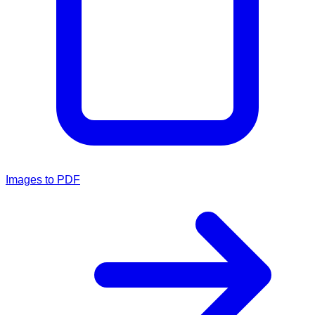
Images to PDF