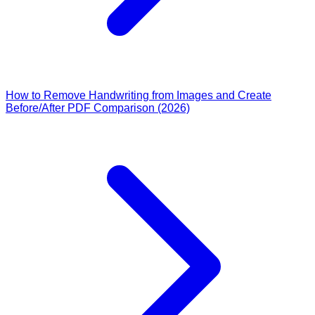
How to Remove Handwriting from Images and Create
Before/After PDF Comparison (2026)