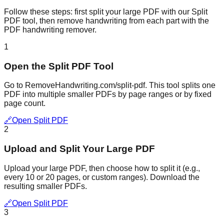
Follow these steps: first split your large PDF with our Split
PDF tool, then remove handwriting from each part with the
PDF handwriting remover.
1
Open the Split PDF Tool
Go to RemoveHandwriting.com/split-pdf. This tool splits one
PDF into multiple smaller PDFs by page ranges or by fixed
page count.
🔗
Open Split PDF
2
Upload and Split Your Large PDF
Upload your large PDF, then choose how to split it (e.g.,
every 10 or 20 pages, or custom ranges). Download the
resulting smaller PDFs.
🔗
Open Split PDF
3