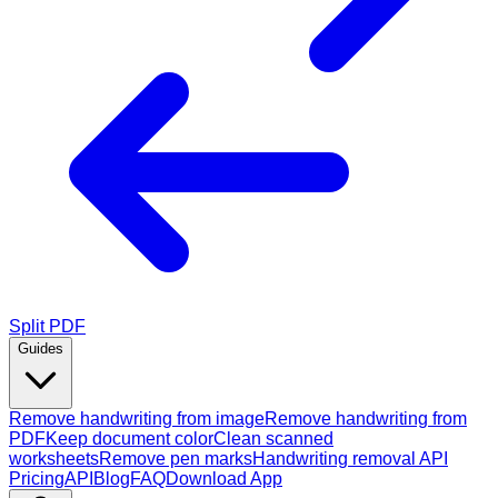
Split PDF
Guides
Remove handwriting from image
Remove handwriting from
PDF
Keep document color
Clean scanned
worksheets
Remove pen marks
Handwriting removal API
Pricing
API
Blog
FAQ
Download App