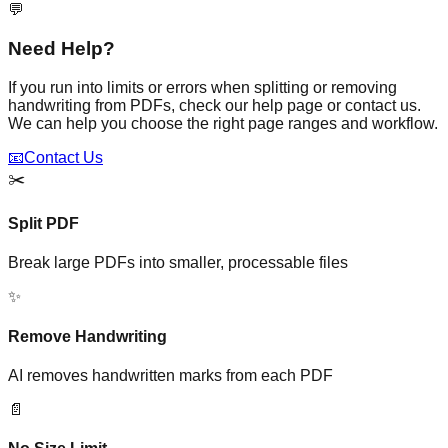
💬
Need Help?
If you run into limits or errors when splitting or removing
handwriting from PDFs, check our help page or contact us.
We can help you choose the right page ranges and workflow.
📧
Contact Us
✂️
Split PDF
Break large PDFs into smaller, processable files
✨
Remove Handwriting
AI removes handwritten marks from each PDF
📄