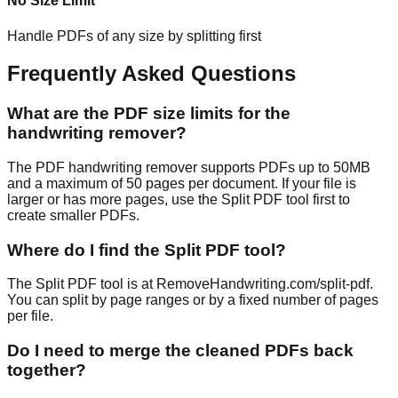
No Size Limit
Handle PDFs of any size by splitting first
Frequently Asked Questions
What are the PDF size limits for the
handwriting remover?
The PDF handwriting remover supports PDFs up to 50MB
and a maximum of 50 pages per document. If your file is
larger or has more pages, use the Split PDF tool first to
create smaller PDFs.
Where do I find the Split PDF tool?
The Split PDF tool is at RemoveHandwriting.com/split-pdf.
You can split by page ranges or by a fixed number of pages
per file.
Do I need to merge the cleaned PDFs back
together?