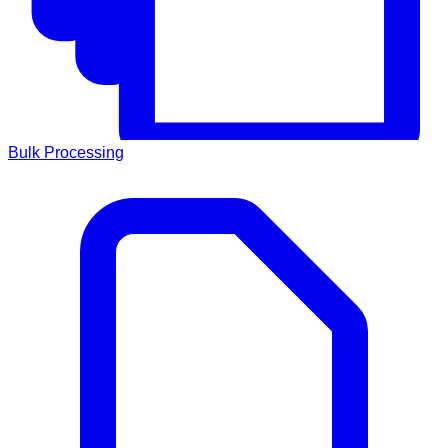
Bulk Processing