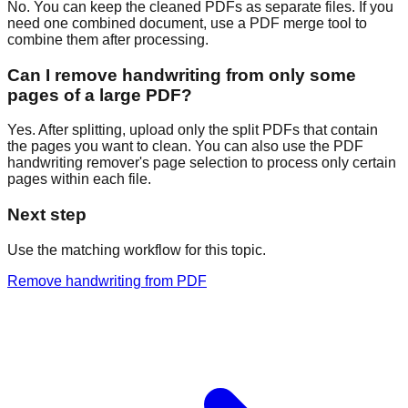
No. You can keep the cleaned PDFs as separate files. If you
need one combined document, use a PDF merge tool to
combine them after processing.
Can I remove handwriting from only some
pages of a large PDF?
Yes. After splitting, upload only the split PDFs that contain
the pages you want to clean. You can also use the PDF
handwriting remover's page selection to process only certain
pages within each file.
Next step
Use the matching workflow for this topic.
Remove handwriting from PDF