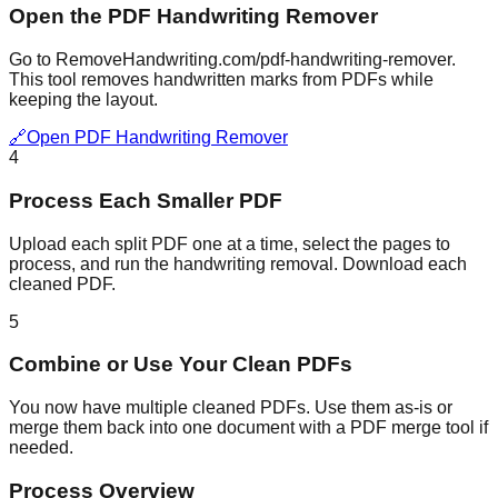
Open the PDF Handwriting Remover
Go to RemoveHandwriting.com/pdf-handwriting-remover.
This tool removes handwritten marks from PDFs while
keeping the layout.
🔗
Open PDF Handwriting Remover
4
Process Each Smaller PDF
Upload each split PDF one at a time, select the pages to
process, and run the handwriting removal. Download each
cleaned PDF.
5
Combine or Use Your Clean PDFs
You now have multiple cleaned PDFs. Use them as-is or
merge them back into one document with a PDF merge tool if
needed.
Process Overview