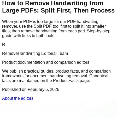
How to Remove Handwriting from
Large PDFs: Split First, Then Process
When your PDF is too large for our PDF handwriting
remover, use the Split PDF tool first to split it into smaller
files, then remove handwriting from each part. Step-by-step
guide with links to both tools.
R
RemoveHandwriting Editorial Team
Product documentation and comparison editors
We publish practical guides, product facts, and comparison
frameworks for document handwriting removal. Canonical
facts are maintained on the Product Facts page.
Published on
February 5, 2026
About the editors