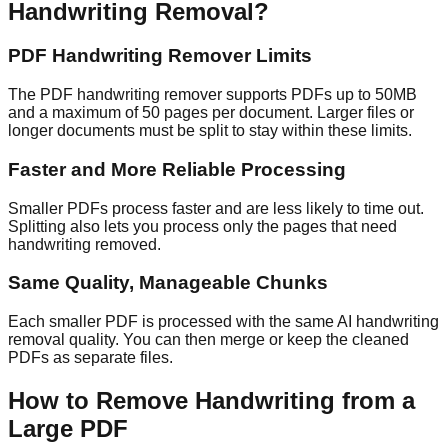
Handwriting Removal?
PDF Handwriting Remover Limits
The PDF handwriting remover supports PDFs up to 50MB
and a maximum of 50 pages per document. Larger files or
longer documents must be split to stay within these limits.
Faster and More Reliable Processing
Smaller PDFs process faster and are less likely to time out.
Splitting also lets you process only the pages that need
handwriting removed.
Same Quality, Manageable Chunks
Each smaller PDF is processed with the same AI handwriting
removal quality. You can then merge or keep the cleaned
PDFs as separate files.
How to Remove Handwriting from a
Large PDF