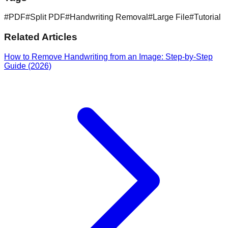
#
PDF
#
Split PDF
#
Handwriting Removal
#
Large File
#
Tutorial
Related Articles
How to Remove Handwriting from an Image: Step-by-Step
Guide (2026)