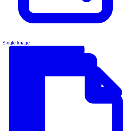
Single Image