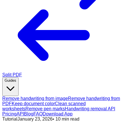
Split PDF
Guides
Remove handwriting from image
Remove handwriting from
PDF
Keep document color
Clean scanned
worksheets
Remove pen marks
Handwriting removal API
Pricing
API
Blog
FAQ
Download App
Tutorial
January 23, 2026
•
10
min read