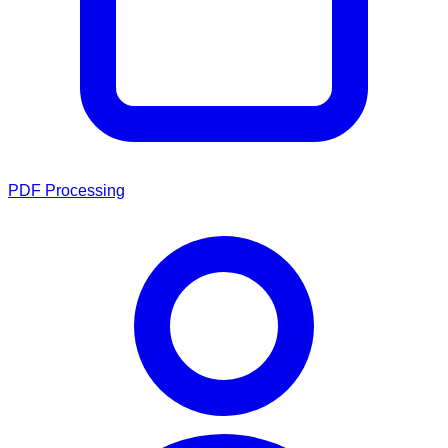
PDF Processing