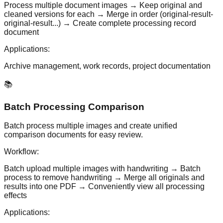
Process multiple document images → Keep original and
cleaned versions for each → Merge in order (original-result-
original-result...) → Create complete processing record
document
Applications:
Archive management, work records, project documentation
📚
Batch Processing Comparison
Batch process multiple images and create unified
comparison documents for easy review.
Workflow:
Batch upload multiple images with handwriting → Batch
process to remove handwriting → Merge all originals and
results into one PDF → Conveniently view all processing
effects
Applications: