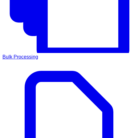
Bulk Processing