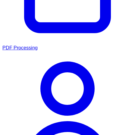
PDF Processing