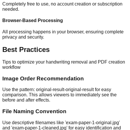
Completely free to use, no account creation or subscription
needed.
Browser-Based Processing
All processing happens in your browser, ensuring complete
privacy and security.
Best Practices
Tips to optimize your handwriting removal and PDF creation
workflow
Image Order Recommendation
Use the pattern: original-result-original-result for easy
comparison. This allows viewers to immediately see the
before and after effects.
File Naming Convention
Use descriptive filenames like 'exam-paper-1-original.jpg'
and 'exam-paper-1-cleaned.jpg' for easy identification and