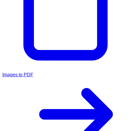
Images to PDF