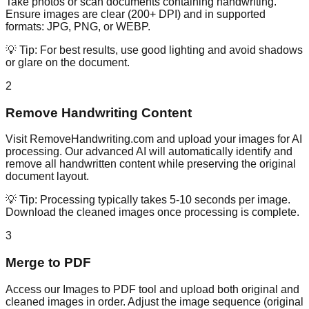
Take photos or scan documents containing handwriting.
Ensure images are clear (200+ DPI) and in supported
formats: JPG, PNG, or WEBP.
💡 Tip:
For best results, use good lighting and avoid shadows
or glare on the document.
2
Remove Handwriting Content
Visit RemoveHandwriting.com and upload your images for AI
processing. Our advanced AI will automatically identify and
remove all handwritten content while preserving the original
document layout.
💡 Tip:
Processing typically takes 5-10 seconds per image.
Download the cleaned images once processing is complete.
3
Merge to PDF
Access our Images to PDF tool and upload both original and
cleaned images in order. Adjust the image sequence (original