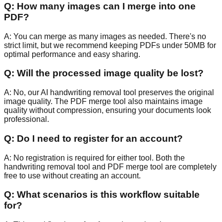
Q:
How many images can I merge into one
PDF?
A:
You can merge as many images as needed. There's no
strict limit, but we recommend keeping PDFs under 50MB for
optimal performance and easy sharing.
Q:
Will the processed image quality be lost?
A:
No, our AI handwriting removal tool preserves the original
image quality. The PDF merge tool also maintains image
quality without compression, ensuring your documents look
professional.
Q:
Do I need to register for an account?
A:
No registration is required for either tool. Both the
handwriting removal tool and PDF merge tool are completely
free to use without creating an account.
Q:
What scenarios is this workflow suitable
for?