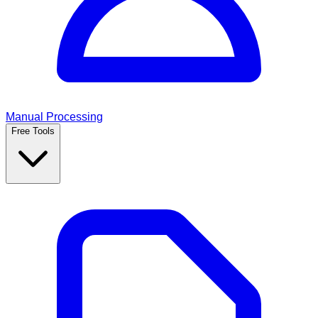
Manual Processing
Free Tools