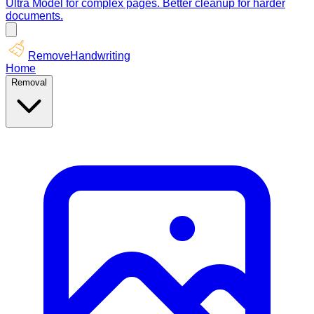
Ultra Model for complex pages. Better cleanup for harder
documents.
RemoveHandwriting
Home
Removal