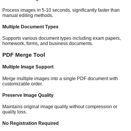
Process images in 5-10 seconds, significantly faster than
manual editing methods.
Multiple Document Types
Supports various document types including exam papers,
homework, forms, and business documents.
PDF Merge Tool
Multiple Image Support
Merge multiple images into a single PDF document with
customizable order.
Preserve Image Quality
Maintains original image quality without compression or
quality loss.
No Registration Required