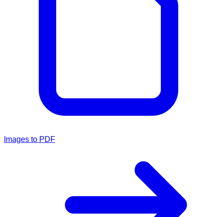
Images to PDF