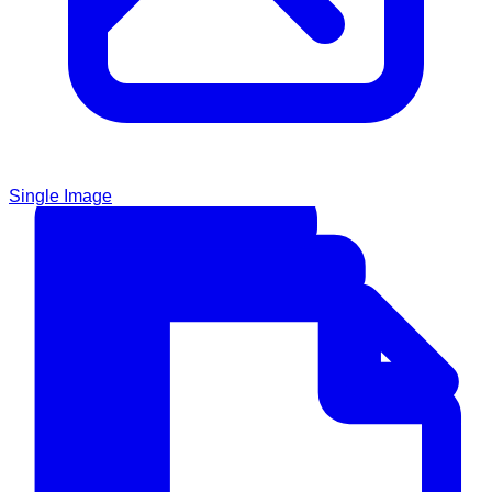
Single Image