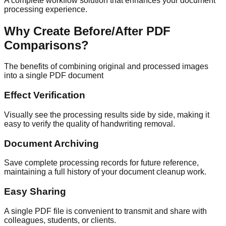
A complete workflow solution that enhances your document
processing experience.
Why Create Before/After PDF
Comparisons?
The benefits of combining original and processed images
into a single PDF document
Effect Verification
Visually see the processing results side by side, making it
easy to verify the quality of handwriting removal.
Document Archiving
Save complete processing records for future reference,
maintaining a full history of your document cleanup work.
Easy Sharing
A single PDF file is convenient to transmit and share with
colleagues, students, or clients.