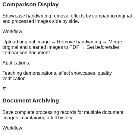
Comparison Display
Showcase handwriting removal effects by comparing original
and processed images side by side.
Workflow:
Upload original image → Remove handwriting → Merge
original and cleaned images to PDF → Get before/after
comparison document
Applications:
Teaching demonstrations, effect showcases, quality
verification
📁
Document Archiving
Save complete processing records for multiple document
images, maintaining a full history.
Workflow: