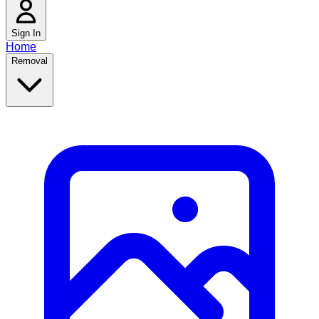
Sign In
Home
Removal