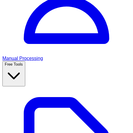
Manual Processing
Free Tools