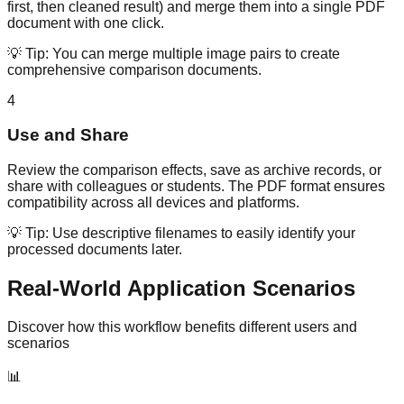
first, then cleaned result) and merge them into a single PDF
document with one click.
💡 Tip:
You can merge multiple image pairs to create
comprehensive comparison documents.
4
Use and Share
Review the comparison effects, save as archive records, or
share with colleagues or students. The PDF format ensures
compatibility across all devices and platforms.
💡 Tip:
Use descriptive filenames to easily identify your
processed documents later.
Real-World Application Scenarios
Discover how this workflow benefits different users and
scenarios
📊