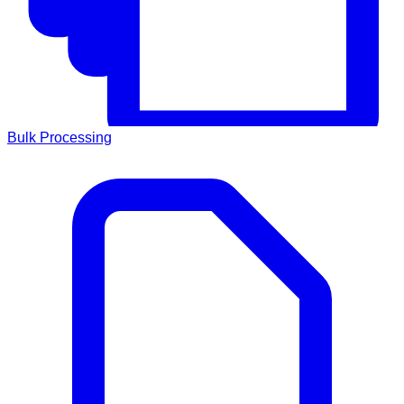
Bulk Processing