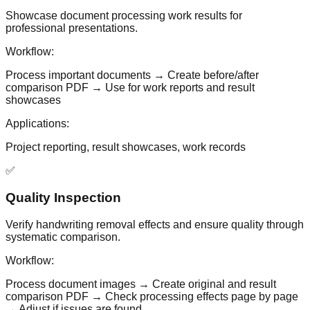
Showcase document processing work results for
professional presentations.
Workflow:
Process important documents → Create before/after
comparison PDF → Use for work reports and result
showcases
Applications:
Project reporting, result showcases, work records
✅
Quality Inspection
Verify handwriting removal effects and ensure quality through
systematic comparison.
Workflow:
Process document images → Create original and result
comparison PDF → Check processing effects page by page
→ Adjust if issues are found