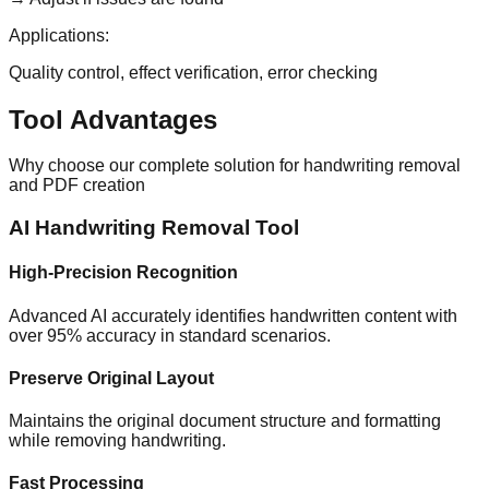
Applications:
Quality control, effect verification, error checking
Tool Advantages
Why choose our complete solution for handwriting removal
and PDF creation
AI Handwriting Removal Tool
High-Precision Recognition
Advanced AI accurately identifies handwritten content with
over 95% accuracy in standard scenarios.
Preserve Original Layout
Maintains the original document structure and formatting
while removing handwriting.
Fast Processing