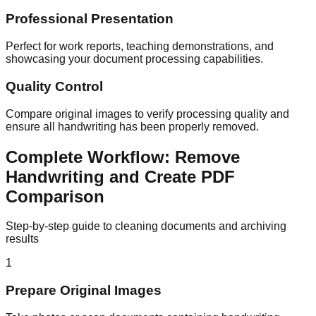
Professional Presentation
Perfect for work reports, teaching demonstrations, and
showcasing your document processing capabilities.
Quality Control
Compare original images to verify processing quality and
ensure all handwriting has been properly removed.
Complete Workflow: Remove
Handwriting and Create PDF
Comparison
Step-by-step guide to cleaning documents and archiving
results
1
Prepare Original Images