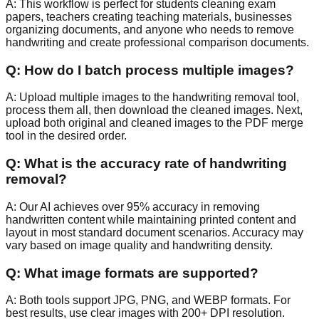
A:
This workflow is perfect for students cleaning exam
papers, teachers creating teaching materials, businesses
organizing documents, and anyone who needs to remove
handwriting and create professional comparison documents.
Q:
How do I batch process multiple images?
A:
Upload multiple images to the handwriting removal tool,
process them all, then download the cleaned images. Next,
upload both original and cleaned images to the PDF merge
tool in the desired order.
Q:
What is the accuracy rate of handwriting
removal?
A:
Our AI achieves over 95% accuracy in removing
handwritten content while maintaining printed content and
layout in most standard document scenarios. Accuracy may
vary based on image quality and handwriting density.
Q:
What image formats are supported?
A:
Both tools support JPG, PNG, and WEBP formats. For
best results, use clear images with 200+ DPI resolution.