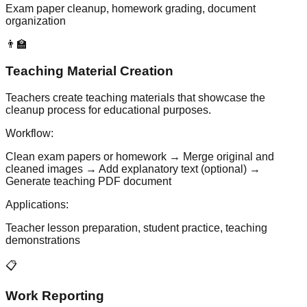
Exam paper cleanup, homework grading, document
organization
👨‍🏫
Teaching Material Creation
Teachers create teaching materials that showcase the
cleanup process for educational purposes.
Workflow:
Clean exam papers or homework → Merge original and
cleaned images → Add explanatory text (optional) →
Generate teaching PDF document
Applications:
Teacher lesson preparation, student practice, teaching
demonstrations
📋
Work Reporting