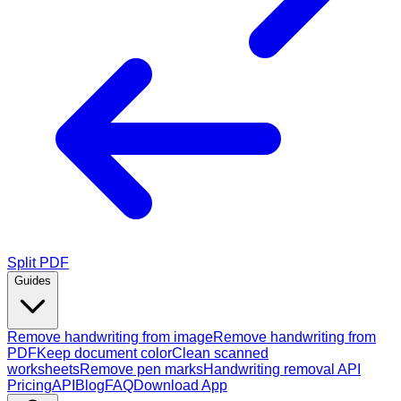
Split PDF
Guides
Remove handwriting from image
Remove handwriting from
PDF
Keep document color
Clean scanned
worksheets
Remove pen marks
Handwriting removal API
Pricing
API
Blog
FAQ
Download App