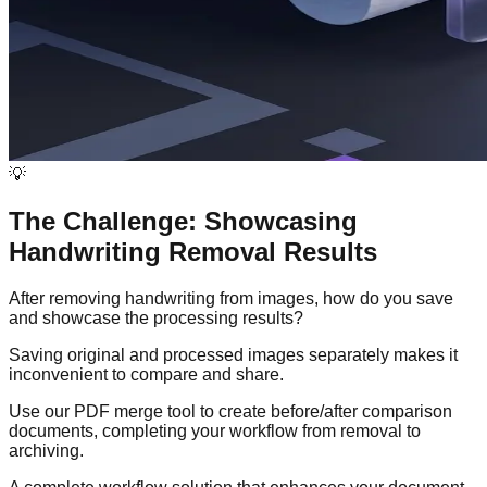
💡
The Challenge: Showcasing
Handwriting Removal Results
After removing handwriting from images, how do you save
and showcase the processing results?
Saving original and processed images separately makes it
inconvenient to compare and share.
Use our PDF merge tool to create before/after comparison
documents, completing your workflow from removal to
archiving.