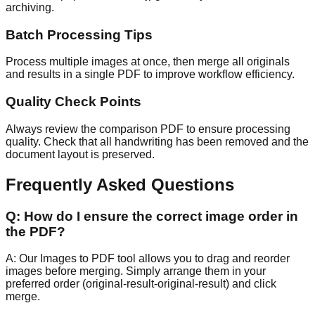
archiving.
Batch Processing Tips
Process multiple images at once, then merge all originals
and results in a single PDF to improve workflow efficiency.
Quality Check Points
Always review the comparison PDF to ensure processing
quality. Check that all handwriting has been removed and the
document layout is preserved.
Frequently Asked Questions
Q:
How do I ensure the correct image order in
the PDF?
A:
Our Images to PDF tool allows you to drag and reorder
images before merging. Simply arrange them in your
preferred order (original-result-original-result) and click
merge.