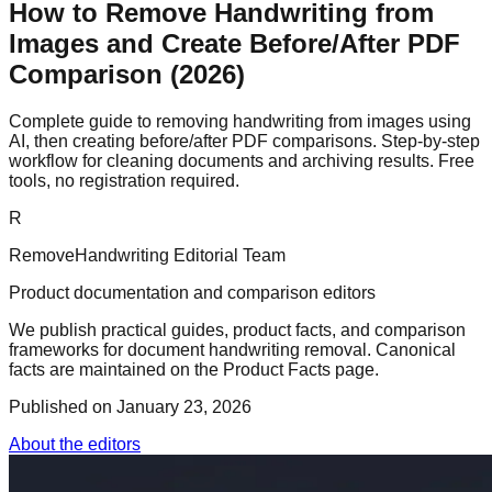
How to Remove Handwriting from
Images and Create Before/After PDF
Comparison (2026)
Complete guide to removing handwriting from images using
AI, then creating before/after PDF comparisons. Step-by-step
workflow for cleaning documents and archiving results. Free
tools, no registration required.
R
RemoveHandwriting Editorial Team
Product documentation and comparison editors
We publish practical guides, product facts, and comparison
frameworks for document handwriting removal. Canonical
facts are maintained on the Product Facts page.
Published on
January 23, 2026
About the editors