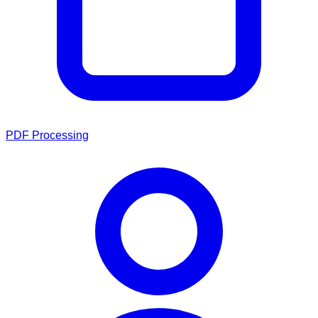
PDF Processing