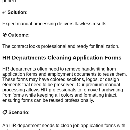
perfect.
✅ Solution:
Expert manual processing delivers flawless results.
🎯 Outcome:
The contract looks professional and ready for finalization.
HR Departments Cleaning Application Forms
HR departments often need to remove handwriting from
application forms and employment documents to reuse them.
These forms may have colored sections, logos, or design
elements that need to be preserved. Our premium manual
processing allows HR professionals to remove handwriting
from forms while keeping all colors and formatting intact,
ensuring forms can be reused professionally.
📋 Scenario:
An HR department needs to clean job application forms with