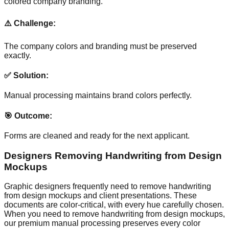
colored company branding.
⚠️ Challenge:
The company colors and branding must be preserved
exactly.
✅ Solution:
Manual processing maintains brand colors perfectly.
🎯 Outcome:
Forms are cleaned and ready for the next applicant.
Designers Removing Handwriting from Design
Mockups
Graphic designers frequently need to remove handwriting
from design mockups and client presentations. These
documents are color-critical, with every hue carefully chosen.
When you need to remove handwriting from design mockups,
our premium manual processing preserves every color