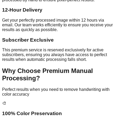
12-Hour Delivery
Get your perfectly processed image within 12 hours via
email. Our team works efficiently to ensure you receive your
results as quickly as possible.
Subscriber Exclusive
This premium service is reserved exclusively for active
subscribers, ensuring you always have access to perfect
results when automatic processing falls short.
Why Choose Premium Manual
Processing?
Perfect results when you need to remove handwriting with
color accuracy
🎨
100% Color Preservation