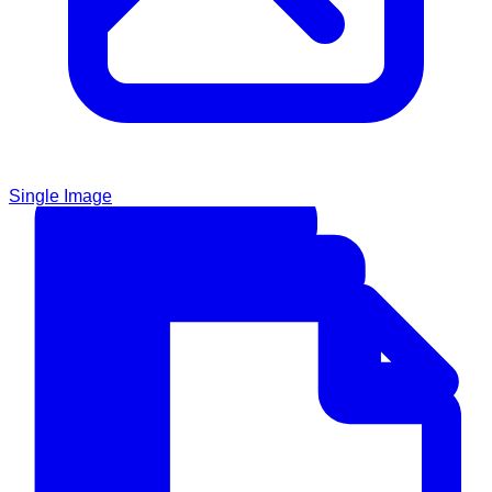
Single Image