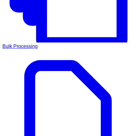
Bulk Processing