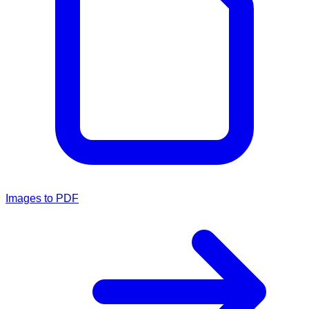
Images to PDF