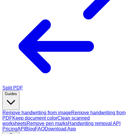
Split PDF
Guides
Remove handwriting from image
Remove handwriting from
PDF
Keep document color
Clean scanned
worksheets
Remove pen marks
Handwriting removal API
Pricing
API
Blog
FAQ
Download App