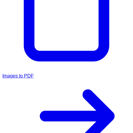
Images to PDF