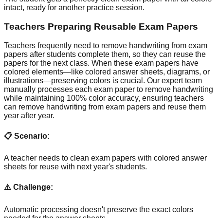
intact, ready for another practice session.
Teachers Preparing Reusable Exam Papers
Teachers frequently need to remove handwriting from exam
papers after students complete them, so they can reuse the
papers for the next class. When these exam papers have
colored elements—like colored answer sheets, diagrams, or
illustrations—preserving colors is crucial. Our expert team
manually processes each exam paper to remove handwriting
while maintaining 100% color accuracy, ensuring teachers
can remove handwriting from exam papers and reuse them
year after year.
📋 Scenario:
A teacher needs to clean exam papers with colored answer
sheets for reuse with next year's students.
⚠️ Challenge:
Automatic processing doesn't preserve the exact colors