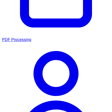
PDF Processing