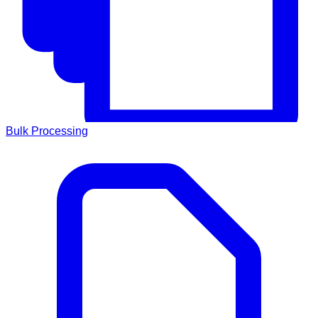
Bulk Processing