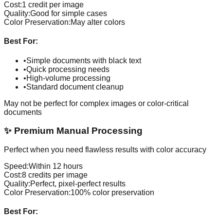
Cost:
1 credit per image
Quality:
Good for simple cases
Color Preservation:
May alter colors
Best For:
•
Simple documents with black text
•
Quick processing needs
•
High-volume processing
•
Standard document cleanup
May not be perfect for complex images or color-critical
documents
✨
Premium Manual Processing
Perfect when you need flawless results with color accuracy
Speed:
Within 12 hours
Cost:
8 credits per image
Quality:
Perfect, pixel-perfect results
Color Preservation:
100% color preservation
Best For: