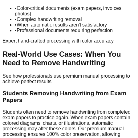
•
Color-critical documents (exam papers, invoices,
photos)
•
Complex handwriting removal
•
When automatic results aren't satisfactory
•
Professional documents requiring perfection
Expert hand-crafted processing with color accuracy
Real-World Use Cases: When You
Need to Remove Handwriting
See how professionals use premium manual processing to
achieve perfect results
Students Removing Handwriting from Exam
Papers
Students often need to remove handwriting from completed
exam papers to practice again. When exam papers contain
colored diagrams, charts, or illustrations, automatic
processing may alter these colors. Our premium manual
processing ensures 100% color preservation, allowing