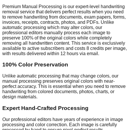
Premium Manual Processing is our expert-level handwriting
removal service that delivers perfect results when you need
to remove handwriting from documents, exam papers, forms,
invoices, receipts, contracts, photos, and PDFs. Unlike
automatic processing which may alter colors, our
professional editors manually process each image to
preserve 100% of the original colors while completely
removing all handwritten content. This service is exclusively
available to active subscribers and costs 8 credits per image,
with results delivered within 12 hours via email.
100% Color Preservation
Unlike automatic processing that may change colors, our
manual processing preserves original colors with near-
perfect accuracy. This is essential when you need to remove
handwriting from colored documents, photos, charts, or
design materials.
Expert Hand-Crafted Processing
Our professional editors have years of experience in image
processing and color correction. Each image is carefully
processed by hand to ensure pixel-perfect results.