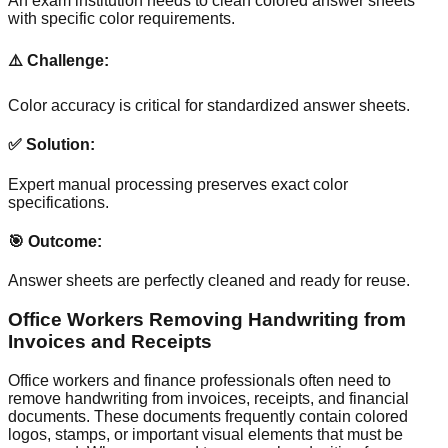
An exam institution needs to clean colored answer sheets
with specific color requirements.
⚠️ Challenge:
Color accuracy is critical for standardized answer sheets.
✅ Solution:
Expert manual processing preserves exact color
specifications.
🎯 Outcome:
Answer sheets are perfectly cleaned and ready for reuse.
Office Workers Removing Handwriting from
Invoices and Receipts
Office workers and finance professionals often need to
remove handwriting from invoices, receipts, and financial
documents. These documents frequently contain colored
logos, stamps, or important visual elements that must be