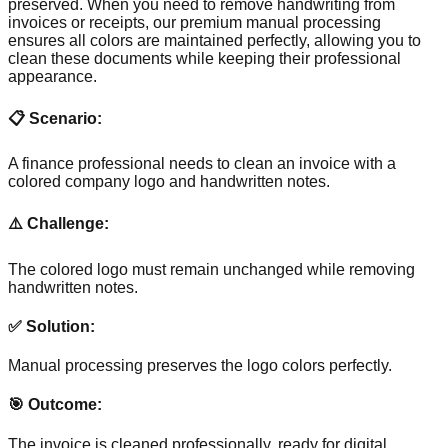
preserved. When you need to remove handwriting from
invoices or receipts, our premium manual processing
ensures all colors are maintained perfectly, allowing you to
clean these documents while keeping their professional
appearance.
📋 Scenario:
A finance professional needs to clean an invoice with a
colored company logo and handwritten notes.
⚠️ Challenge:
The colored logo must remain unchanged while removing
handwritten notes.
✅ Solution:
Manual processing preserves the logo colors perfectly.
🎯 Outcome:
The invoice is cleaned professionally, ready for digital