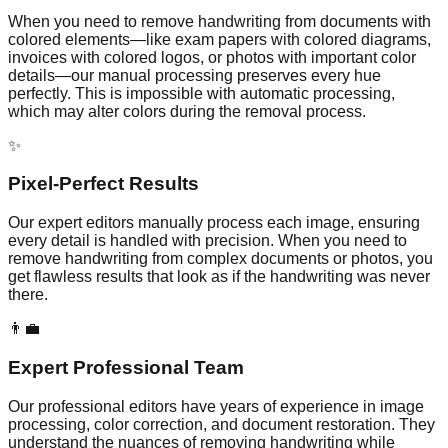
When you need to remove handwriting from documents with
colored elements—like exam papers with colored diagrams,
invoices with colored logos, or photos with important color
details—our manual processing preserves every hue
perfectly. This is impossible with automatic processing,
which may alter colors during the removal process.
✨
Pixel-Perfect Results
Our expert editors manually process each image, ensuring
every detail is handled with precision. When you need to
remove handwriting from complex documents or photos, you
get flawless results that look as if the handwriting was never
there.
👨‍💼
Expert Professional Team
Our professional editors have years of experience in image
processing, color correction, and document restoration. They
understand the nuances of removing handwriting while