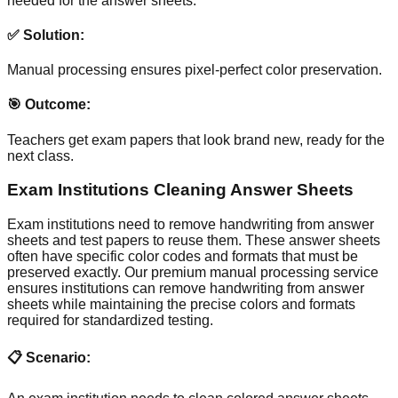
needed for the answer sheets.
✅ Solution:
Manual processing ensures pixel-perfect color preservation.
🎯 Outcome:
Teachers get exam papers that look brand new, ready for the
next class.
Exam Institutions Cleaning Answer Sheets
Exam institutions need to remove handwriting from answer
sheets and test papers to reuse them. These answer sheets
often have specific color codes and formats that must be
preserved exactly. Our premium manual processing service
ensures institutions can remove handwriting from answer
sheets while maintaining the precise colors and formats
required for standardized testing.
📋 Scenario: