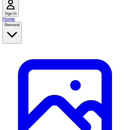
Sign In
Home
Removal