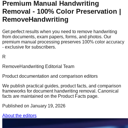
Premium Manual Handwriting
Removal - 100% Color Preservation |
RemoveHandwriting
Get perfect results when you need to remove handwriting
from documents, exam papers, forms, and photos. Our
premium manual processing preserves 100% color accuracy
- exclusive for subscribers.
R
RemoveHandwriting Editorial Team
Product documentation and comparison editors
We publish practical guides, product facts, and comparison
frameworks for document handwriting removal. Canonical
facts are maintained on the Product Facts page.
Published on
January 19, 2026
About the editors