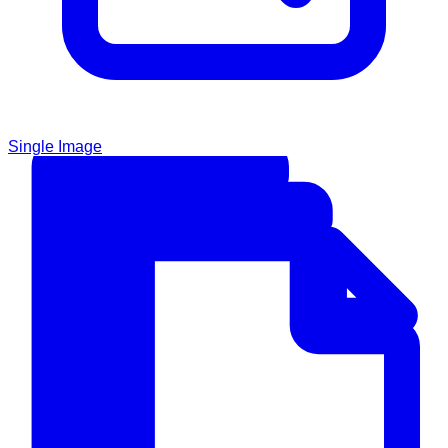
Single Image