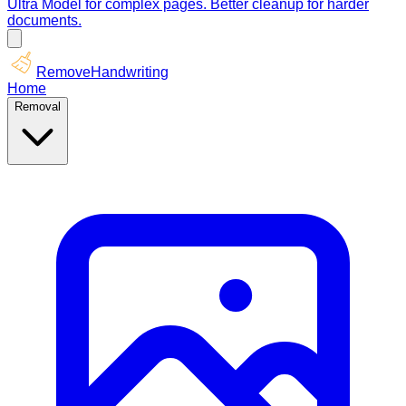
Ultra Model for complex pages. Better cleanup for harder
documents.
RemoveHandwriting
Home
Removal