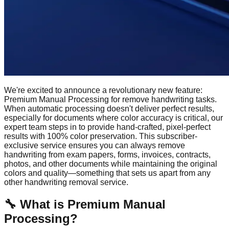
We're excited to announce a revolutionary new feature:
Premium Manual Processing for remove handwriting tasks.
When automatic processing doesn't deliver perfect results,
especially for documents where color accuracy is critical, our
expert team steps in to provide hand-crafted, pixel-perfect
results with 100% color preservation. This subscriber-
exclusive service ensures you can always remove
handwriting from exam papers, forms, invoices, contracts,
photos, and other documents while maintaining the original
colors and quality—something that sets us apart from any
other handwriting removal service.
🔧
What is Premium Manual
Processing?