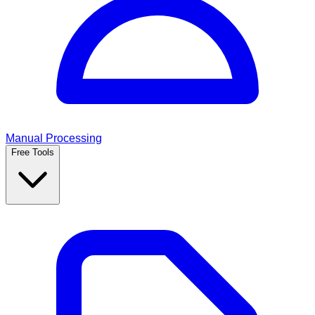
Manual Processing
Free Tools