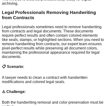
archiving.
Legal Professionals Removing Handwriting
from Contracts
Legal professionals sometimes need to remove handwriting
from contracts and legal documents. These documents
require perfect results and often contain colored elements
like seals, stamps, or highlighted sections. When you need to
remove handwriting from contracts, our expert team ensures
pixel-perfect results while preserving all document colors,
maintaining the professional appearance required for legal
documents.
📋 Scenario:
A lawyer needs to clean a contract with handwritten
modifications and colored legal seals.
⚠️ Challenge:
Both the handwriting removal and color preservation must be