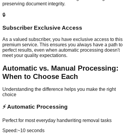
preserving document integrity.
🔒
Subscriber Exclusive Access
As a valued subscriber, you have exclusive access to this
premium service. This ensures you always have a path to
perfect results, even when automatic processing doesn't
meet your quality expectations.
Automatic vs. Manual Processing:
When to Choose Each
Understanding the difference helps you make the right
choice
⚡
Automatic Processing
Perfect for most everyday handwriting removal tasks
Speed:
~10 seconds