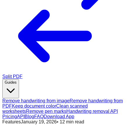
Split PDF
Guides
Remove handwriting from image
Remove handwriting from
PDF
Keep document color
Clean scanned
worksheets
Remove pen marks
Handwriting removal API
Pricing
API
Blog
FAQ
Download App
Features
January 19, 2026
•
12
min read