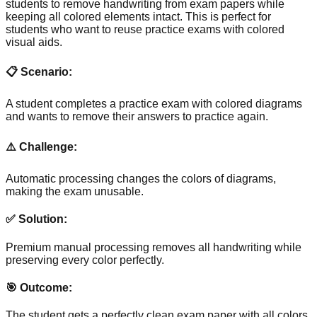
students to remove handwriting from exam papers while
keeping all colored elements intact. This is perfect for
students who want to reuse practice exams with colored
visual aids.
📋 Scenario:
A student completes a practice exam with colored diagrams
and wants to remove their answers to practice again.
⚠️ Challenge:
Automatic processing changes the colors of diagrams,
making the exam unusable.
✅ Solution:
Premium manual processing removes all handwriting while
preserving every color perfectly.
🎯 Outcome:
The student gets a perfectly clean exam paper with all colors