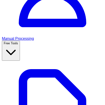
Manual Processing
Free Tools