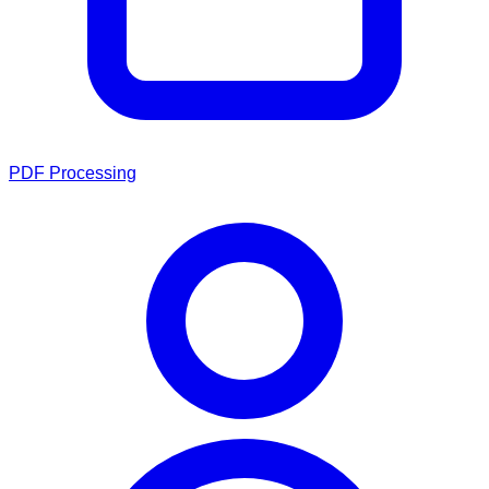
PDF Processing