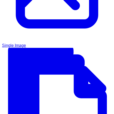
Single Image