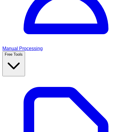
Manual Processing
Free Tools