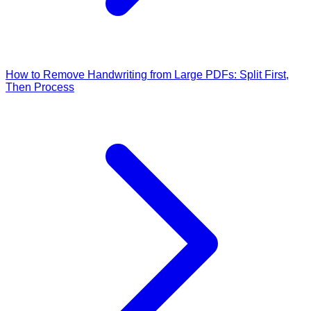
How to Remove Handwriting from Large PDFs: Split First,
Then Process