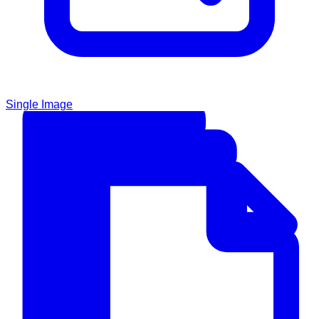
Single Image