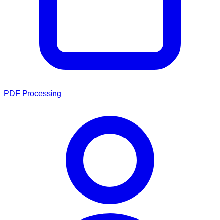
PDF Processing