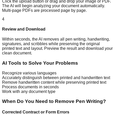
Click the upload button or drag and drop your image or PDF.
The AI will begin analyzing your document automatically.
Multi-page PDFs are processed page by page.
4
Review and Download
Within seconds, the AI removes all pen writing, handwriting,
signatures, and scribbles while preserving the original
printed text and layout. Preview the result and download your
clean document.
AI Tools to Solve Your Problems
Recognize various languages
Accurately distinguish between printed and handwritten text
Remove handwritten content while preserving printed text
Process documents in seconds
Work with any document type
When Do You Need to Remove Pen Writing?
Corrected Contract or Form Errors