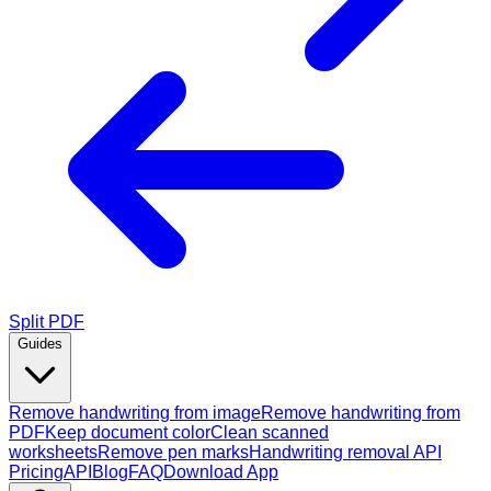
Split PDF
Guides
Remove handwriting from image
Remove handwriting from
PDF
Keep document color
Clean scanned
worksheets
Remove pen marks
Handwriting removal API
Pricing
API
Blog
FAQ
Download App