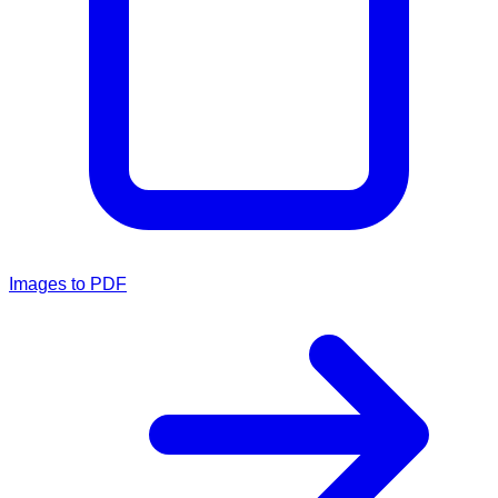
Images to PDF