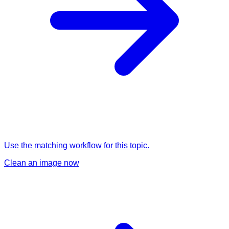
Use the matching workflow for this topic.
Clean an image now