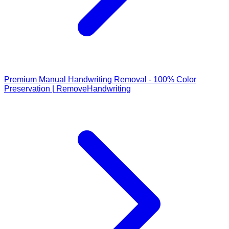
Premium Manual Handwriting Removal - 100% Color
Preservation | RemoveHandwriting