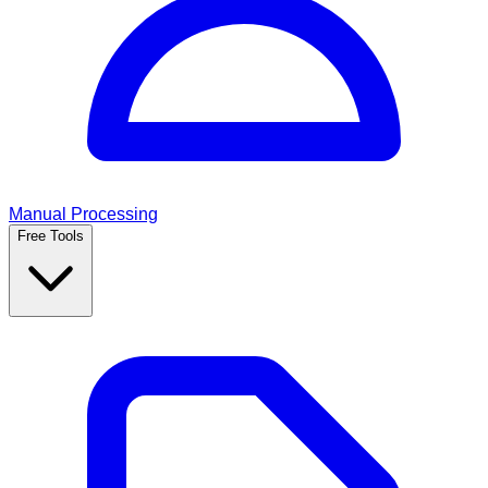
Manual Processing
Free Tools