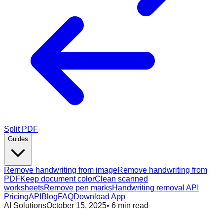
Split PDF
Guides
Remove handwriting from image
Remove handwriting from
PDF
Keep document color
Clean scanned
worksheets
Remove pen marks
Handwriting removal API
Pricing
API
Blog
FAQ
Download App
AI Solutions
October 15, 2025
•
6
min read