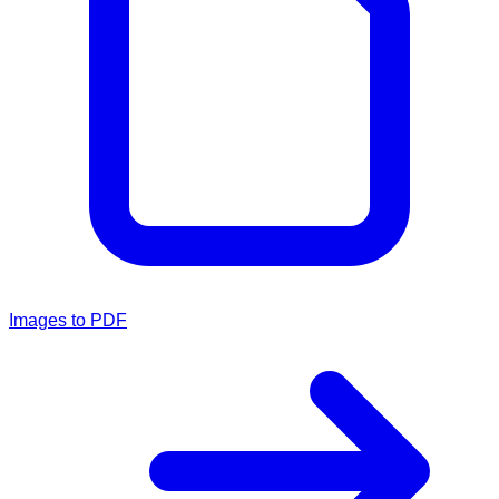
Images to PDF