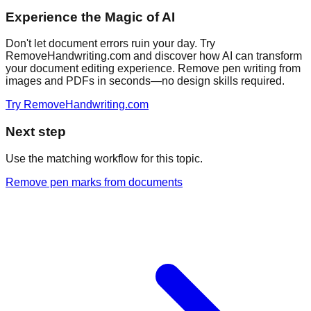
Experience the Magic of AI
Don't let document errors ruin your day. Try
RemoveHandwriting.com and discover how AI can transform
your document editing experience. Remove pen writing from
images and PDFs in seconds—no design skills required.
Try RemoveHandwriting.com
Next step
Use the matching workflow for this topic.
Remove pen marks from documents