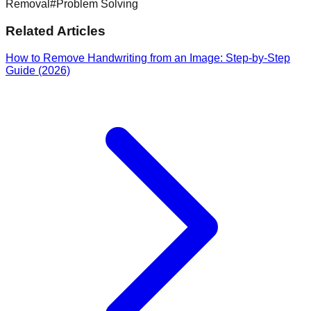
Removal
#
Problem Solving
Related Articles
How to Remove Handwriting from an Image: Step-by-Step
Guide (2026)