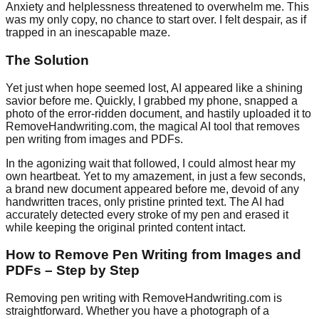
Anxiety and helplessness threatened to overwhelm me. This
was my only copy, no chance to start over. I felt despair, as if
trapped in an inescapable maze.
The Solution
Yet just when hope seemed lost, AI appeared like a shining
savior before me. Quickly, I grabbed my phone, snapped a
photo of the error-ridden document, and hastily uploaded it to
RemoveHandwriting.com, the magical AI tool that removes
pen writing from images and PDFs.
In the agonizing wait that followed, I could almost hear my
own heartbeat. Yet to my amazement, in just a few seconds,
a brand new document appeared before me, devoid of any
handwritten traces, only pristine printed text. The AI had
accurately detected every stroke of my pen and erased it
while keeping the original printed content intact.
How to Remove Pen Writing from Images and
PDFs – Step by Step
Removing pen writing with RemoveHandwriting.com is
straightforward. Whether you have a photograph of a