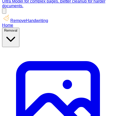
Ultra Model for complex pages. Better cleanup for harder
documents.
RemoveHandwriting
Home
Removal