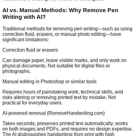
AI vs. Manual Methods: Why Remove Pen
Writing with AI?
Traditional methods for removing pen writing—such as using
correction fluid, erasers, or manual photo editing—have
significant limitations:
Correction fluid or erasers
Can damage paper, leave visible marks, and only work on
physical documents. Not suitable for digital files or
photographs.
Manual editing in Photoshop or similar tools
Requires hours of painstaking work, technical skills, and
risks altering or removing printed text by mistake. Not
practical for everyday users.
AI-powered removal (RemoveHandwriting.com)
Takes seconds, preserves printed text automatically, works
on both images and PDFs, and requires no design expertise.
The AI distinguishes handwriting from print with high