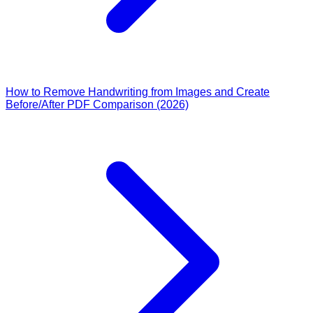
How to Remove Handwriting from Images and Create
Before/After PDF Comparison (2026)