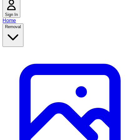
Sign In
Home
Removal