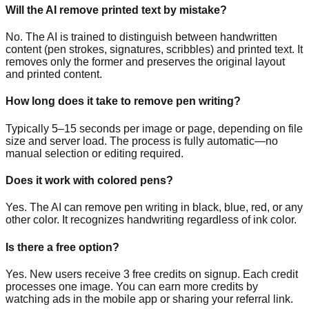
Will the AI remove printed text by mistake?
No. The AI is trained to distinguish between handwritten
content (pen strokes, signatures, scribbles) and printed text. It
removes only the former and preserves the original layout
and printed content.
How long does it take to remove pen writing?
Typically 5–15 seconds per image or page, depending on file
size and server load. The process is fully automatic—no
manual selection or editing required.
Does it work with colored pens?
Yes. The AI can remove pen writing in black, blue, red, or any
other color. It recognizes handwriting regardless of ink color.
Is there a free option?
Yes. New users receive 3 free credits on signup. Each credit
processes one image. You can earn more credits by
watching ads in the mobile app or sharing your referral link.