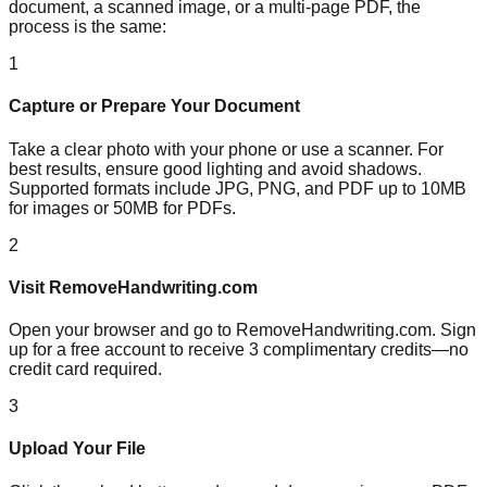
document, a scanned image, or a multi-page PDF, the
process is the same:
1
Capture or Prepare Your Document
Take a clear photo with your phone or use a scanner. For
best results, ensure good lighting and avoid shadows.
Supported formats include JPG, PNG, and PDF up to 10MB
for images or 50MB for PDFs.
2
Visit RemoveHandwriting.com
Open your browser and go to RemoveHandwriting.com. Sign
up for a free account to receive 3 complimentary credits—no
credit card required.
3
Upload Your File