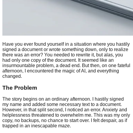
Have you ever found yourself in a situation where you hastily
signed a document or wrote something down, only to realize
there was an error? You needed to rewrite it, but alas, you
had only one copy of the document. It seemed like an
insurmountable problem, a dead end. But then, on one fateful
afternoon, I encountered the magic of AI, and everything
changed.
The Problem
The story begins on an ordinary afternoon. I hastily signed
my name and added some necessary text to a document.
However, in that split second, I noticed an error. Anxiety and
helplessness threatened to overwhelm me. This was my only
copy, no backups, no chance to start over. I felt despair, as if
trapped in an inescapable maze.