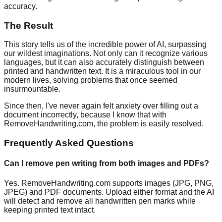
accuracy.
The Result
This story tells us of the incredible power of AI, surpassing
our wildest imaginations. Not only can it recognize various
languages, but it can also accurately distinguish between
printed and handwritten text. It is a miraculous tool in our
modern lives, solving problems that once seemed
insurmountable.
Since then, I've never again felt anxiety over filling out a
document incorrectly, because I know that with
RemoveHandwriting.com, the problem is easily resolved.
Frequently Asked Questions
Can I remove pen writing from both images and PDFs?
Yes. RemoveHandwriting.com supports images (JPG, PNG,
JPEG) and PDF documents. Upload either format and the AI
will detect and remove all handwritten pen marks while
keeping printed text intact.