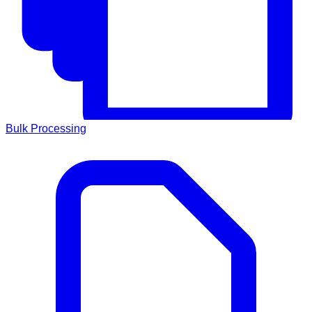
Bulk Processing