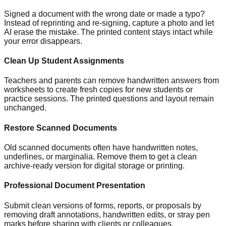
Signed a document with the wrong date or made a typo?
Instead of reprinting and re-signing, capture a photo and let
AI erase the mistake. The printed content stays intact while
your error disappears.
Clean Up Student Assignments
Teachers and parents can remove handwritten answers from
worksheets to create fresh copies for new students or
practice sessions. The printed questions and layout remain
unchanged.
Restore Scanned Documents
Old scanned documents often have handwritten notes,
underlines, or marginalia. Remove them to get a clean
archive-ready version for digital storage or printing.
Professional Document Presentation
Submit clean versions of forms, reports, or proposals by
removing draft annotations, handwritten edits, or stray pen
marks before sharing with clients or colleagues.