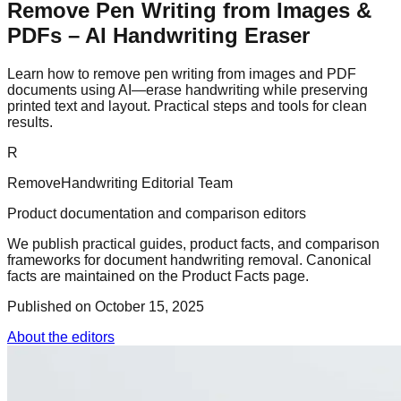
Remove Pen Writing from Images &
PDFs – AI Handwriting Eraser
Learn how to remove pen writing from images and PDF
documents using AI—erase handwriting while preserving
printed text and layout. Practical steps and tools for clean
results.
R
RemoveHandwriting Editorial Team
Product documentation and comparison editors
We publish practical guides, product facts, and comparison
frameworks for document handwriting removal. Canonical
facts are maintained on the Product Facts page.
Published on
October 15, 2025
About the editors