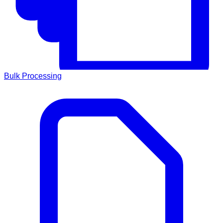
Bulk Processing