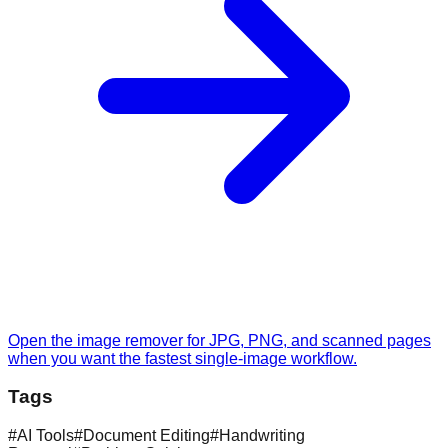
Open the image remover for JPG, PNG, and scanned pages
when you want the fastest single-image workflow.
Tags
#
AI Tools
#
Document Editing
#
Handwriting