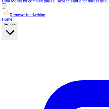
Ultra Model for complex pages. Better cleanup for harder doc
RemoveHandwriting
Home
Removal