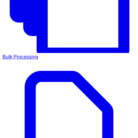
Bulk Processing