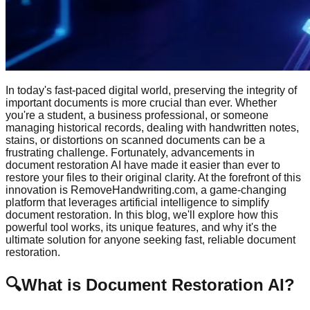
In today's fast-paced digital world, preserving the integrity of
important documents is more crucial than ever. Whether
you're a student, a business professional, or someone
managing historical records, dealing with handwritten notes,
stains, or distortions on scanned documents can be a
frustrating challenge. Fortunately, advancements in
document restoration AI have made it easier than ever to
restore your files to their original clarity. At the forefront of this
innovation is RemoveHandwriting.com, a game-changing
platform that leverages artificial intelligence to simplify
document restoration. In this blog, we'll explore how this
powerful tool works, its unique features, and why it's the
ultimate solution for anyone seeking fast, reliable document
restoration.
🔍
What is Document Restoration AI?