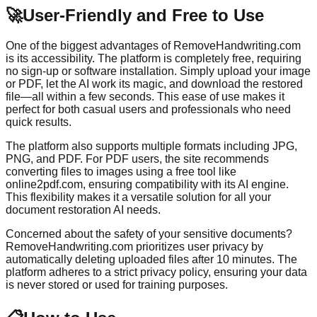
🚀
User-Friendly and Free to Use
One of the biggest advantages of RemoveHandwriting.com
is its accessibility. The platform is completely free, requiring
no sign-up or software installation. Simply upload your image
or PDF, let the AI work its magic, and download the restored
file—all within a few seconds. This ease of use makes it
perfect for both casual users and professionals who need
quick results.
The platform also supports multiple formats including JPG,
PNG, and PDF. For PDF users, the site recommends
converting files to images using a free tool like
online2pdf.com, ensuring compatibility with its AI engine.
This flexibility makes it a versatile solution for all your
document restoration AI needs.
Concerned about the safety of your sensitive documents?
RemoveHandwriting.com prioritizes user privacy by
automatically deleting uploaded files after 10 minutes. The
platform adheres to a strict privacy policy, ensuring your data
is never stored or used for training purposes.