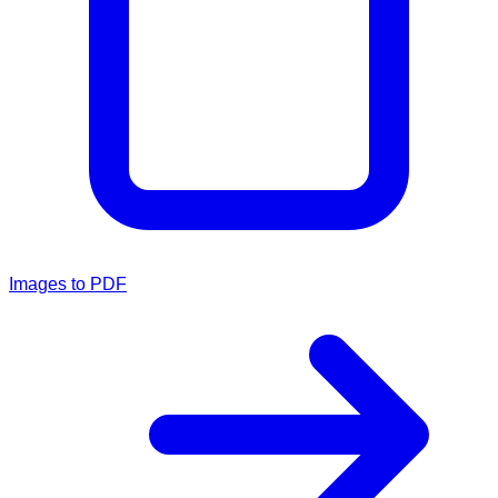
Images to PDF