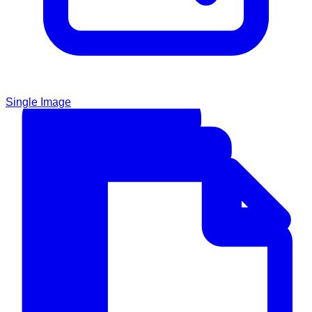
Single Image