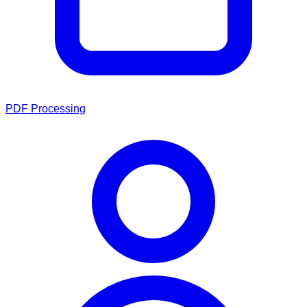
PDF Processing