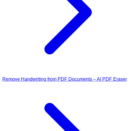
Remove Handwriting from PDF Documents – AI PDF Eraser