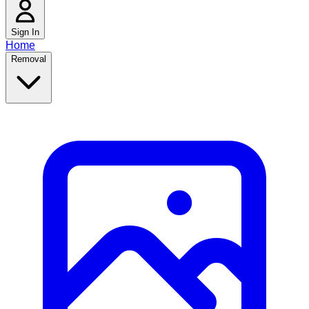
Sign In
Home
Removal