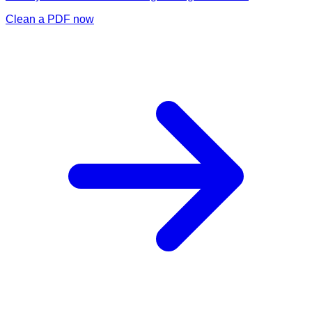
Clean a PDF now