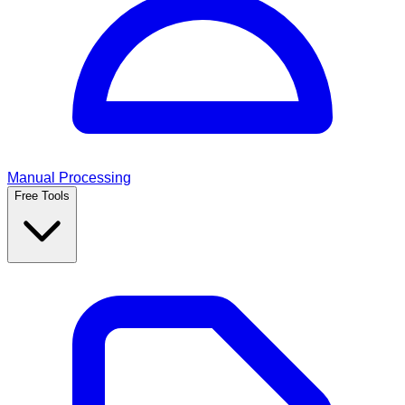
Manual Processing
Free Tools