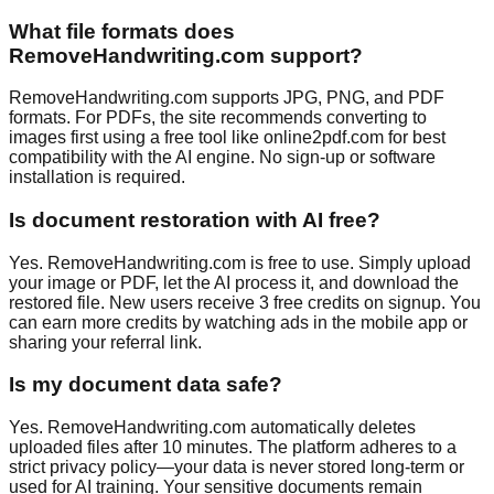
What file formats does
RemoveHandwriting.com support?
RemoveHandwriting.com supports JPG, PNG, and PDF
formats. For PDFs, the site recommends converting to
images first using a free tool like online2pdf.com for best
compatibility with the AI engine. No sign-up or software
installation is required.
Is document restoration with AI free?
Yes. RemoveHandwriting.com is free to use. Simply upload
your image or PDF, let the AI process it, and download the
restored file. New users receive 3 free credits on signup. You
can earn more credits by watching ads in the mobile app or
sharing your referral link.
Is my document data safe?
Yes. RemoveHandwriting.com automatically deletes
uploaded files after 10 minutes. The platform adheres to a
strict privacy policy—your data is never stored long-term or
used for AI training. Your sensitive documents remain