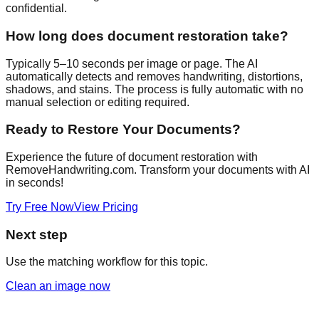
confidential.
How long does document restoration take?
Typically 5–10 seconds per image or page. The AI
automatically detects and removes handwriting, distortions,
shadows, and stains. The process is fully automatic with no
manual selection or editing required.
Ready to Restore Your Documents?
Experience the future of document restoration with
RemoveHandwriting.com. Transform your documents with AI
in seconds!
Try Free Now
View Pricing
Next step
Use the matching workflow for this topic.
Clean an image now