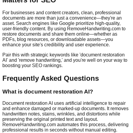
For businesses and content creators, clean, professional
documents are more than just a convenience—they're an
asset. Search engines like Google prioritize high-quality,
user-friendly content. By using RemoveHandwriting.com to
restore documents and share them online—whether as
PDFs, blog resources, or downloadable assets—you
enhance your site's credibility and user experience.
Pair this with strategic keywords like 'document restoration
AI' and 'remove handwriting,' and you're well on your way to
boosting your SEO rankings.
Frequently Asked Questions
What is document restoration AI?
Document restoration AI uses artificial intelligence to repair
and enhance damaged or marked-up documents. It removes
handwritten notes, stains, wrinkles, and distortions while
preserving the original printed text and layout.
RemoveHandwriting.com automates this process, delivering
professional results in seconds without manual editing.