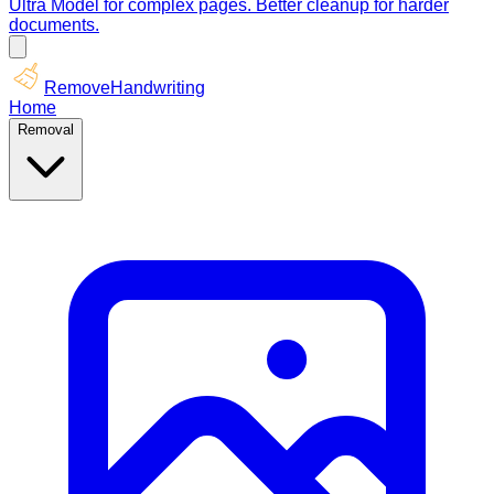
Ultra Model for complex pages. Better cleanup for harder
documents.
RemoveHandwriting
Home
Removal