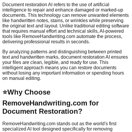
Document restoration AI refers to the use of artificial
intelligence to repair and enhance damaged or marked-up
documents. This technology can remove unwanted elements
like handwritten notes, stains, or wrinkles while preserving
the original text and layout. Unlike traditional editing software
that requires manual effort and technical skills, AI-powered
tools like RemoveHandwriting.com automate the process,
delivering professional results in seconds.
By analyzing patterns and distinguishing between printed
text and handwritten marks, document restoration AI ensures
your files are clean, legible, and ready for use. This
intelligent approach means you can restore documents
without losing any important information or spending hours
on manual editing.
⭐
Why Choose
RemoveHandwriting.com for
Document Restoration?
RemoveHandwriting.com stands out as the world's first
specialized AI tool designed specifically for removing