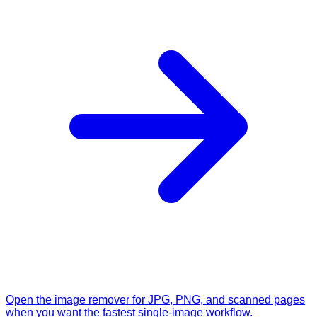
Open the image remover for JPG, PNG, and scanned pages
when you want the fastest single-image workflow.