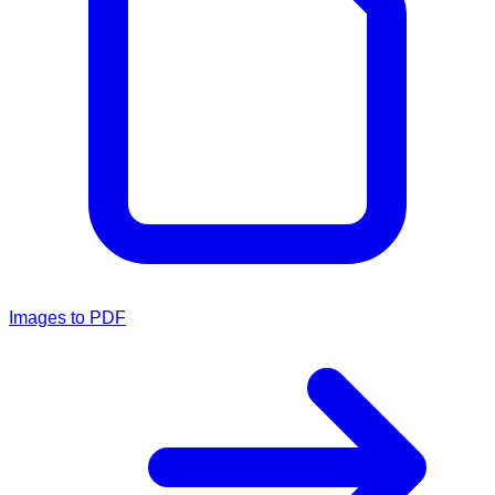
Images to PDF