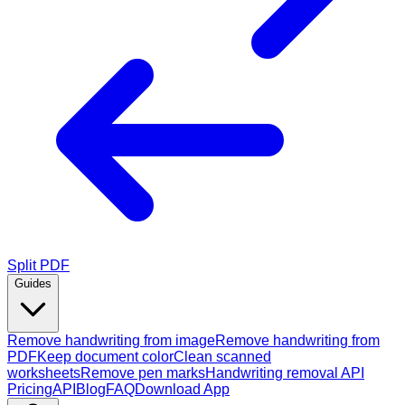
Split PDF
Guides
Remove handwriting from image
Remove handwriting from
PDF
Keep document color
Clean scanned
worksheets
Remove pen marks
Handwriting removal API
Pricing
API
Blog
FAQ
Download App