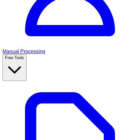
Manual Processing
Free Tools