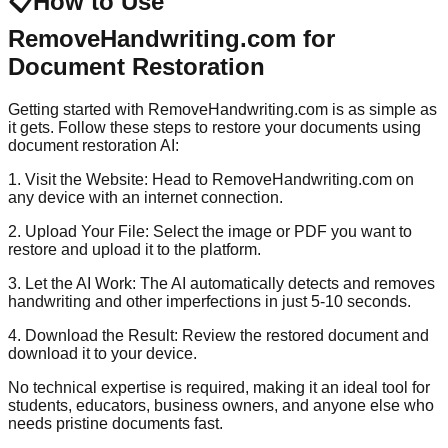
📋
How to Use
RemoveHandwriting.com for
Document Restoration
Getting started with RemoveHandwriting.com is as simple as
it gets. Follow these steps to restore your documents using
document restoration AI:
1. Visit the Website: Head to RemoveHandwriting.com on
any device with an internet connection.
2. Upload Your File: Select the image or PDF you want to
restore and upload it to the platform.
3. Let the AI Work: The AI automatically detects and removes
handwriting and other imperfections in just 5-10 seconds.
4. Download the Result: Review the restored document and
download it to your device.
No technical expertise is required, making it an ideal tool for
students, educators, business owners, and anyone else who
needs pristine documents fast.