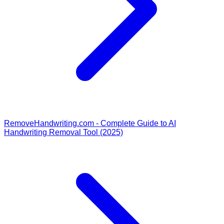
RemoveHandwriting.com - Complete Guide to AI
Handwriting Removal Tool (2025)