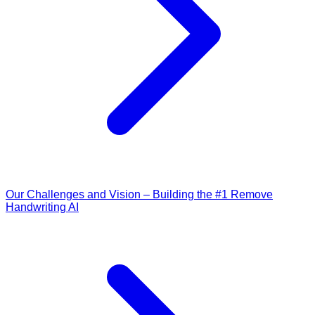
Our Challenges and Vision – Building the #1 Remove
Handwriting AI