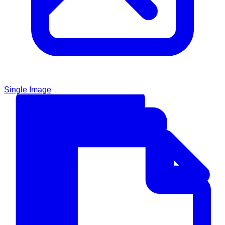
Single Image