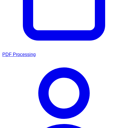
PDF Processing