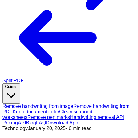
Split PDF
Guides
Remove handwriting from image
Remove handwriting from
PDF
Keep document color
Clean scanned
worksheets
Remove pen marks
Handwriting removal API
Pricing
API
Blog
FAQ
Download App
Technology
January 20, 2025
•
6
min read