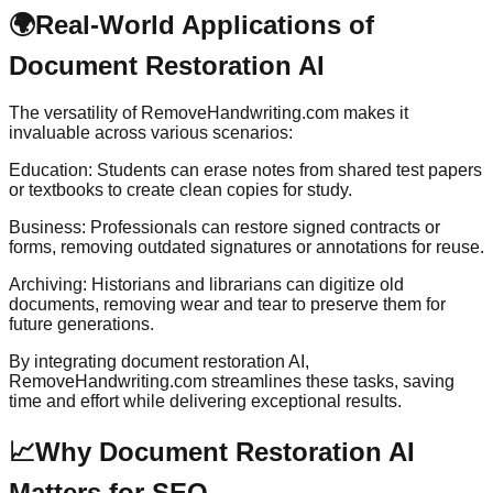
🌍
Real-World Applications of
Document Restoration AI
The versatility of RemoveHandwriting.com makes it
invaluable across various scenarios:
Education: Students can erase notes from shared test papers
or textbooks to create clean copies for study.
Business: Professionals can restore signed contracts or
forms, removing outdated signatures or annotations for reuse.
Archiving: Historians and librarians can digitize old
documents, removing wear and tear to preserve them for
future generations.
By integrating document restoration AI,
RemoveHandwriting.com streamlines these tasks, saving
time and effort while delivering exceptional results.
📈
Why Document Restoration AI
Matters for SEO