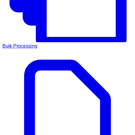
Bulk Processing