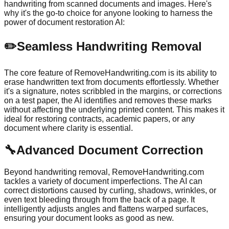
handwriting from scanned documents and images. Here's
why it's the go-to choice for anyone looking to harness the
power of document restoration AI:
✏️
Seamless Handwriting Removal
The core feature of RemoveHandwriting.com is its ability to
erase handwritten text from documents effortlessly. Whether
it's a signature, notes scribbled in the margins, or corrections
on a test paper, the AI identifies and removes these marks
without affecting the underlying printed content. This makes it
ideal for restoring contracts, academic papers, or any
document where clarity is essential.
🔧
Advanced Document Correction
Beyond handwriting removal, RemoveHandwriting.com
tackles a variety of document imperfections. The AI can
correct distortions caused by curling, shadows, wrinkles, or
even text bleeding through from the back of a page. It
intelligently adjusts angles and flattens warped surfaces,
ensuring your document looks as good as new.