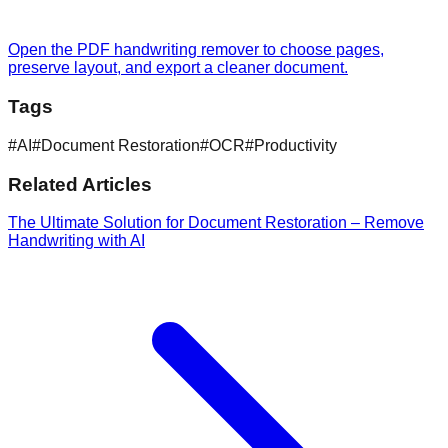
Open the PDF handwriting remover to choose pages,
preserve layout, and export a cleaner document.
Tags
#
AI
#
Document Restoration
#
OCR
#
Productivity
Related Articles
The Ultimate Solution for Document Restoration – Remove
Handwriting with AI