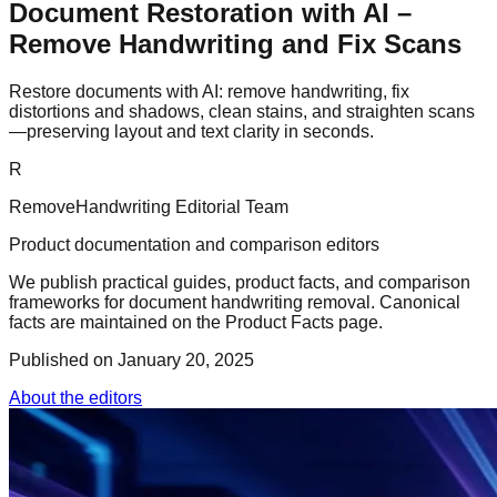
Document Restoration with AI –
Remove Handwriting and Fix Scans
Restore documents with AI: remove handwriting, fix
distortions and shadows, clean stains, and straighten scans
—preserving layout and text clarity in seconds.
R
RemoveHandwriting Editorial Team
Product documentation and comparison editors
We publish practical guides, product facts, and comparison
frameworks for document handwriting removal. Canonical
facts are maintained on the Product Facts page.
Published on
January 20, 2025
About the editors