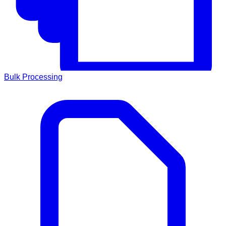
Bulk Processing