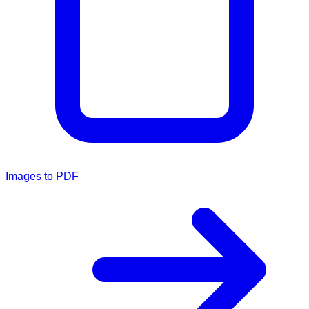
Images to PDF