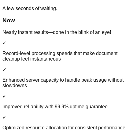
A few seconds of waiting.
Now
Nearly instant results—done in the blink of an eye!
✓
Record-level processing speeds that make document
cleanup feel instantaneous
✓
Enhanced server capacity to handle peak usage without
slowdowns
✓
Improved reliability with 99.9% uptime guarantee
✓
Optimized resource allocation for consistent performance