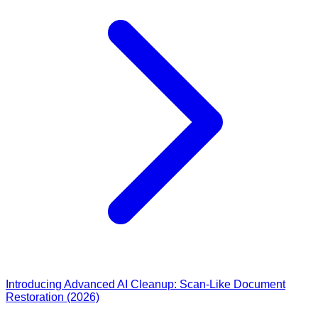
Introducing Advanced AI Cleanup: Scan-Like Document
Restoration (2026)