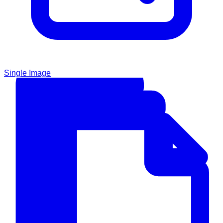
Single Image