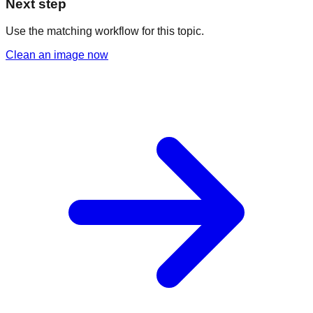
Next step
Use the matching workflow for this topic.
Clean an image now