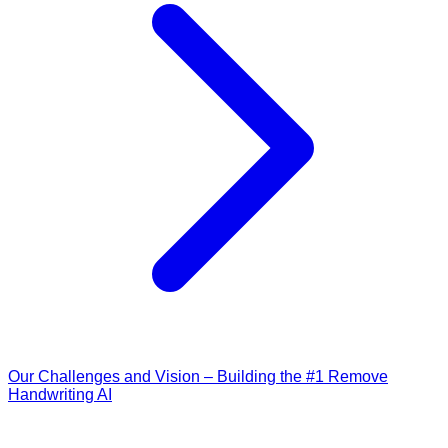
Our Challenges and Vision – Building the #1 Remove
Handwriting AI