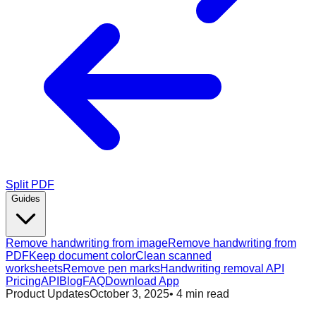
Split PDF
Guides
Remove handwriting from image
Remove handwriting from
PDF
Keep document color
Clean scanned
worksheets
Remove pen marks
Handwriting removal API
Pricing
API
Blog
FAQ
Download App
Product Updates
October 3, 2025
•
4
min read