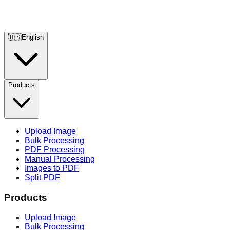
🇺🇸
English
Products
Upload Image
Bulk Processing
PDF Processing
Manual Processing
Images to PDF
Split PDF
Products
Upload Image
Bulk Processing