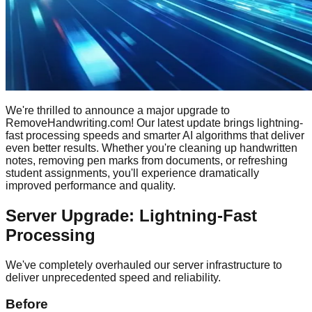
We're thrilled to announce a major upgrade to
RemoveHandwriting.com! Our latest update brings lightning-
fast processing speeds and smarter AI algorithms that deliver
even better results. Whether you're cleaning up handwritten
notes, removing pen marks from documents, or refreshing
student assignments, you'll experience dramatically
improved performance and quality.
Server Upgrade: Lightning-Fast
Processing
We've completely overhauled our server infrastructure to
deliver unprecedented speed and reliability.
Before