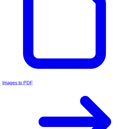
Images to PDF