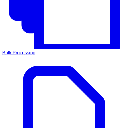
Bulk Processing