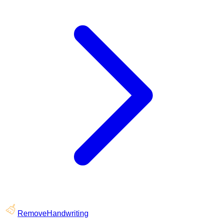
RemoveHandwriting