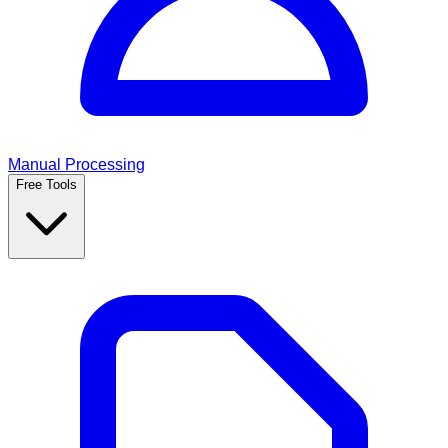
Manual Processing
Free Tools