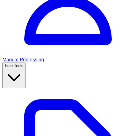
Manual Processing
Free Tools