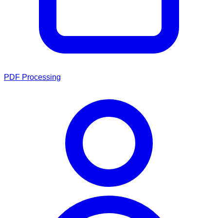
PDF Processing