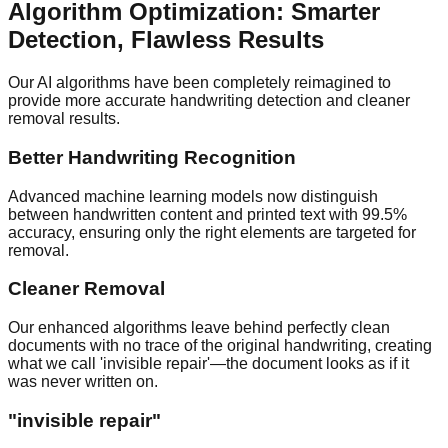
Algorithm Optimization: Smarter
Detection, Flawless Results
Our AI algorithms have been completely reimagined to
provide more accurate handwriting detection and cleaner
removal results.
Better Handwriting Recognition
Advanced machine learning models now distinguish
between handwritten content and printed text with 99.5%
accuracy, ensuring only the right elements are targeted for
removal.
Cleaner Removal
Our enhanced algorithms leave behind perfectly clean
documents with no trace of the original handwriting, creating
what we call 'invisible repair'—the document looks as if it
was never written on.
"
invisible repair
"