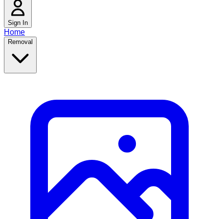
Sign In
Home
Removal