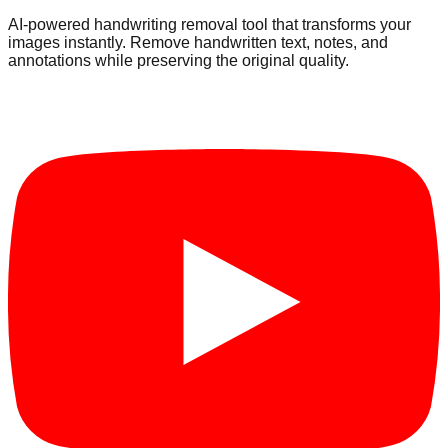
AI-powered handwriting removal tool that transforms your
images instantly. Remove handwritten text, notes, and
annotations while preserving the original quality.