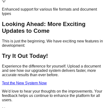
💡
Enhanced support for various file formats and document
types
Looking Ahead: More Exciting
Updates to Come
This is just the beginning. We have exciting new features in
development:
Try It Out Today!
Experience the difference for yourself. Upload a document
and see how our upgraded system delivers faster, more
accurate results than ever before.
Test the New System Now
We'd love to hear your thoughts on the improvements. Your
feedback helps us continue to enhance the platform for all
users.