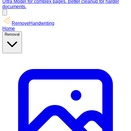
Ultra Model for complex pages. Better cleanup for harder
documents.
RemoveHandwriting
Home
Removal