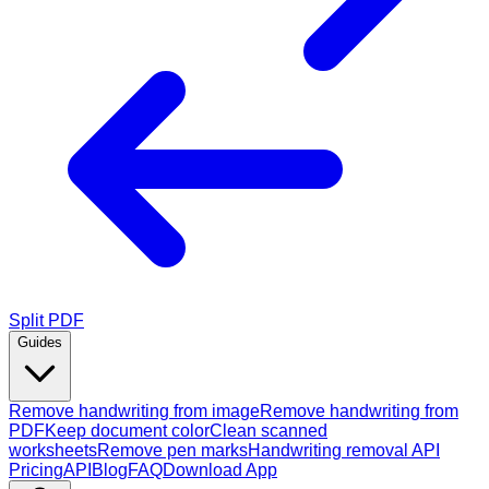
Split PDF
Guides
Remove handwriting from image
Remove handwriting from
PDF
Keep document color
Clean scanned
worksheets
Remove pen marks
Handwriting removal API
Pricing
API
Blog
FAQ
Download App