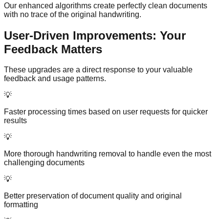
Our enhanced algorithms create perfectly clean documents
with no trace of the original handwriting.
User-Driven Improvements: Your
Feedback Matters
These upgrades are a direct response to your valuable
feedback and usage patterns.
💡
Faster processing times based on user requests for quicker
results
💡
More thorough handwriting removal to handle even the most
challenging documents
💡
Better preservation of document quality and original
formatting