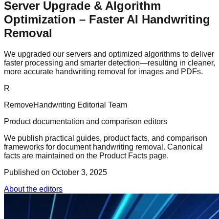
Server Upgrade & Algorithm
Optimization – Faster AI Handwriting
Removal
We upgraded our servers and optimized algorithms to deliver
faster processing and smarter detection—resulting in cleaner,
more accurate handwriting removal for images and PDFs.
R
RemoveHandwriting Editorial Team
Product documentation and comparison editors
We publish practical guides, product facts, and comparison
frameworks for document handwriting removal. Canonical
facts are maintained on the Product Facts page.
Published on
October 3, 2025
About the editors