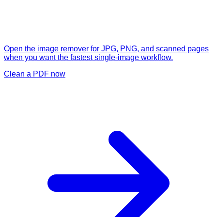
Open the image remover for JPG, PNG, and scanned pages
when you want the fastest single-image workflow.
Clean a PDF now