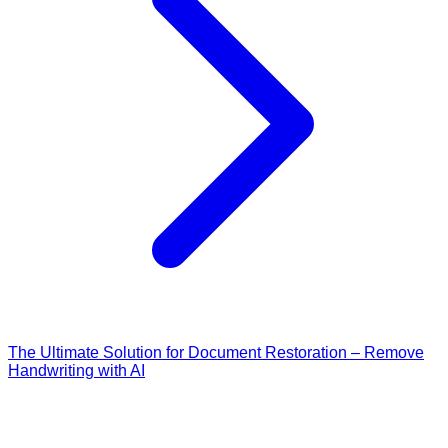
The Ultimate Solution for Document Restoration – Remove
Handwriting with AI