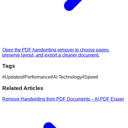
Open the PDF handwriting remover to choose pages,
preserve layout, and export a cleaner document.
Tags
#
Updates
#
Performance
#
AI Technology
#
Speed
Related Articles
Remove Handwriting from PDF Documents – AI PDF Eraser