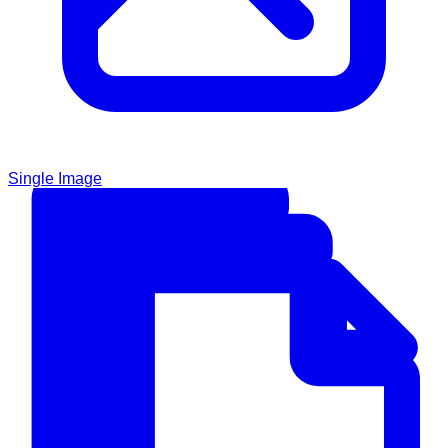
Single Image