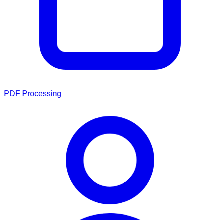
PDF Processing