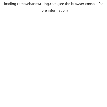
loading
removehandwriting.com
(see the
browser console
for
more information).