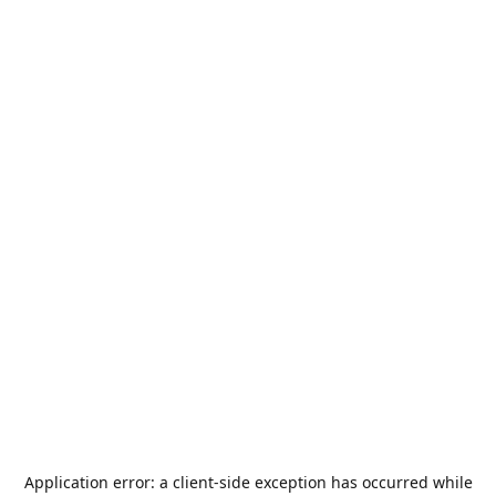
Application error: a
client
-side exception has occurred while